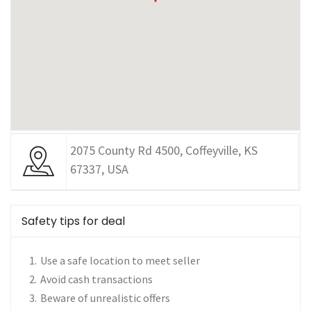
2075 County Rd 4500, Coffeyville, KS
67337, USA
Safety tips for deal
Use a safe location to meet seller
Avoid cash transactions
Beware of unrealistic offers