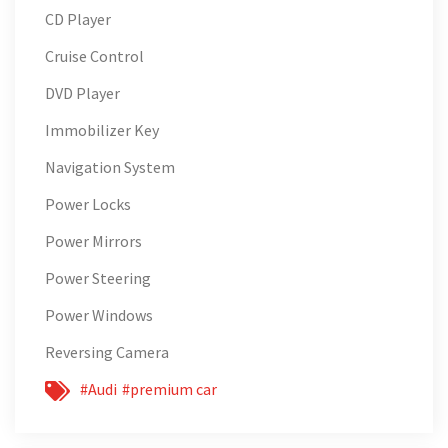
CD Player
Cruise Control
DVD Player
Immobilizer Key
Navigation System
Power Locks
Power Mirrors
Power Steering
Power Windows
Reversing Camera
#Audi
#premium car