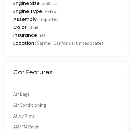
Engine Size
:
3500 cc
Engine Type
:
Petrol
Assembly
:
Imported
Color
:
Blue
Insurance
:
Yes
Location
:
Carmel
,
California
,
United States
Car Features
Air Bags
Air Conditioning
Alloy Rims
AM/FM Radio