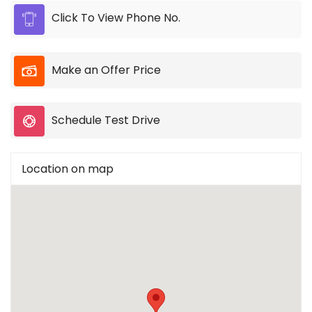
Click To View Phone No.
Make an Offer Price
Schedule Test Drive
Location on map